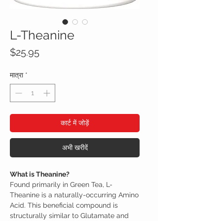
L-Theanine
मूल्य
$25.95
मात्रा
*
कार्ट में जोड़ें
अभी खरीदें
What is Theanine?
Found primarily in Green Tea, L-
Theanine is a naturally-occurring Amino
Acid. This beneficial compound is
structurally similar to Glutamate and