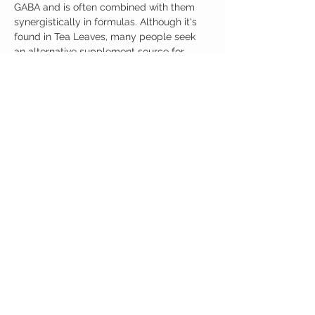
GABA and is often combined with them
synergistically in formulas. Although it's
found in Tea Leaves, many people seek
an alternative supplement source for
this Amino.
L-Theanine 100 capsules per Bottle.
Ingredients
One Serving (200mg) Contains:
L-Theanine 200mg
No artificial colors, preservatives, or
additives
ग्राहक देखभाल
कार्यालय
नौवहन नीति
ऑस्टिनोट्रोपिक्स
वापस नीती
501 कांग्रेस एवेन्यू
संपर्क करें
ऑस्टिन, टेक्सास 78701
हमारे बारे में
दूरभाष:
512-566-4664
एमएफ 9 पूर्वाह्न 5 बजे सीएसटी