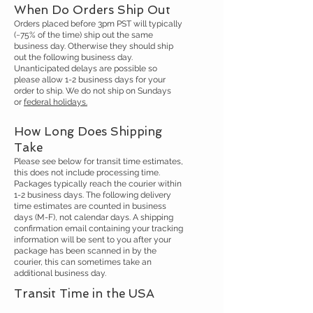
When Do Orders Ship Out
Orders placed before 3pm PST will typically
(~75% of the time) ship out the same
business day. Otherwise they should ship
out the following business day.
Unanticipated delays are possible so
please allow 1-2 business days for your
order to ship. We do not ship on Sundays
or
federal holidays.
How Long Does Shipping
Take
Please see below for transit time estimates,
this does not include processing time.
Packages typically reach the courier within
1-2 business days. The following delivery
time estimates are counted in business
days (M-F), not calendar days. A shipping
confirmation email containing your tracking
information will be sent to you after your
package has been scanned in by the
courier, this can sometimes take an
additional business day.
Transit Time in the USA