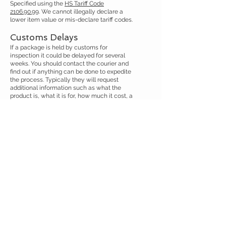
Specified using the
HS Tariff Code
2106.90.99
. We cannot illegally declare a
lower item value or mis-declare tariff codes.
Customs Delays
If a package is held by customs for
inspection it could be delayed for several
weeks. You should contact the courier and
find out if anything can be done to expedite
the process. Typically they will request
additional information such as what the
product is, what it is for, how much it cost, a
copy of the invoice or additional
documentation. It is important your answers
are consistent with our customs
declaration.
Our products are dietary supplements for
health and wellness. Values are declared in
full and you can provide your order
confirmation emails as an invoice. If any
other documentation is needed please
request the courier sends you a detailed
written description via email and forward
this to us at
austinootropics@gmail.com
so
we can prepare it.
If the package was shipped by DHL, UPS or
FedEx, then you can call those couriers