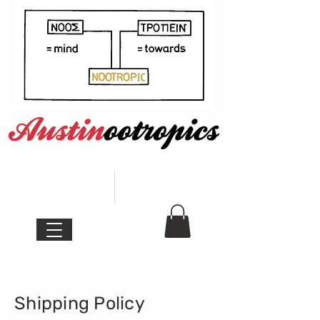
Shipping Policy