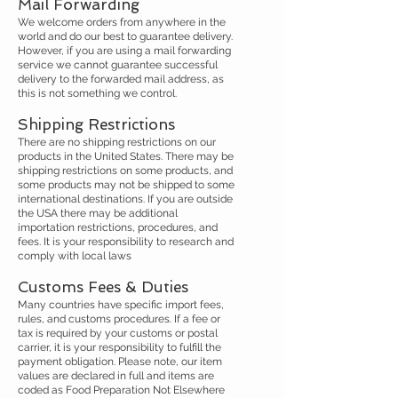
Mail Forwarding
We welcome orders from anywhere in the
world and do our best to guarantee delivery.
However, if you are using a mail forwarding
service we cannot guarantee successful
delivery to the forwarded mail address, as
this is not something we control.
​
Shipping Restrictions
There are no shipping restrictions on our
products in the United States. There may be
shipping restrictions on some products, and
some products may not be shipped to some
international destinations. If you are outside
the USA there may be additional
importation restrictions, procedures, and
fees. It is your responsibility to research and
comply with local laws
Customs Fees & Duties
Many countries have specific import fees,
rules, and customs procedures. If a fee or
tax is required by your customs or postal
carrier, it is your responsibility to fulfill the
payment obligation. Please note, our item
values are declared in full and items are
coded as Food Preparation Not Elsewhere