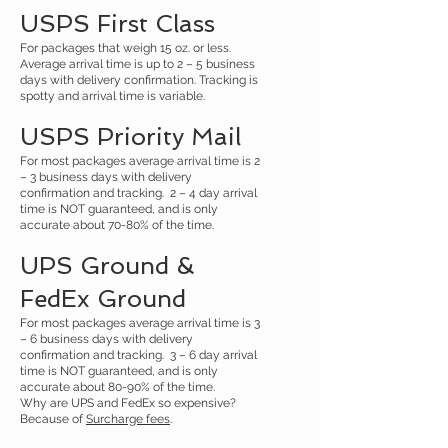
USPS First Class
For packages that weigh 15 oz. or less.
Average arrival time is up to 2 – 5 business
days with delivery confirmation. Tracking is
spotty and arrival time is variable.
USPS Priority Mail
For most packages average arrival time is 2
– 3 business days with delivery
confirmation and tracking. 2 – 4 day arrival
time is NOT guaranteed, and is only
accurate about 70-80% of the time.
UPS Ground &
FedEx Ground
For most packages average arrival time is 3
– 6 business days with delivery
confirmation and tracking. 3 – 6 day arrival
time is NOT guaranteed, and is only
accurate about 80-90% of the time.
Why are UPS and FedEx so expensive?
Because of
Surcharge fees
.