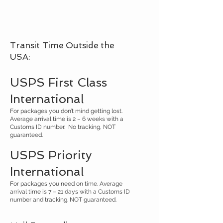
Transit Time Outside the
USA:
USPS First Class
International
For packages you don’t mind getting lost.
Average arrival time is 2 – 6 weeks with a
Customs ID number. No tracking, NOT
guaranteed.
USPS Priority
International
For packages you need on time. Average
arrival time is 7 – 21 days with a Customs ID
number and tracking. NOT guaranteed.