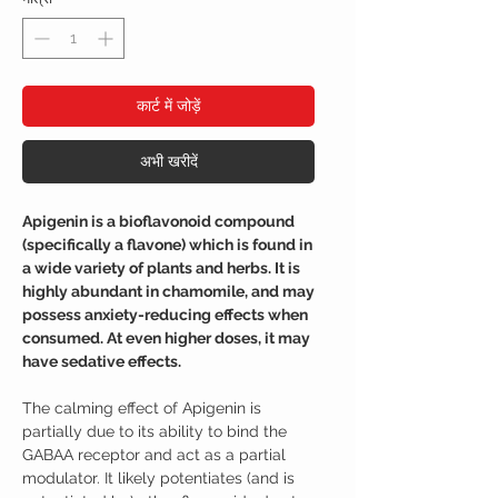
कार्ट में जोड़ें
अभी खरीदें
Apigenin is a bioflavonoid compound
(specifically a flavone) which is found in
a wide variety of plants and herbs. It is
highly abundant in chamomile, and may
possess anxiety-reducing effects when
consumed. At even higher doses, it may
have sedative effects.
The calming effect of Apigenin is
partially due to its ability to bind the
GABAA receptor and act as a partial
modulator. It likely potentiates (and is