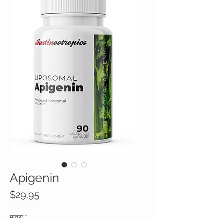
Apigenin
मूल्य
$29.95
मात्रा
*