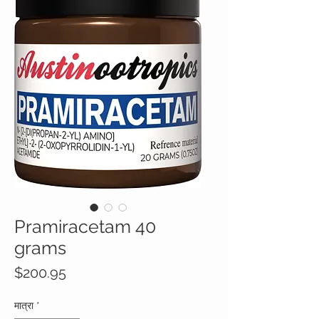
Pramiracetam 40
grams
मूल्य
$200.95
मात्रा
*