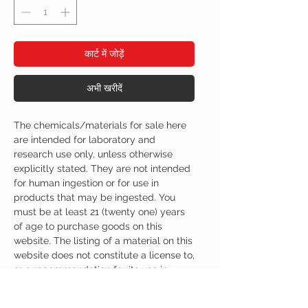
कार्ट में जोड़ें
अभी खरीदें
The chemicals/materials for sale here
are intended for laboratory and
research use only, unless otherwise
explicitly stated. They are not intended
for human ingestion or for use in
products that may be ingested. You
must be at least 21 (twenty one) years
of age to purchase goods on this
website. The listing of a material on this
website does not constitute a license to,
or a recommendation for its use in
infringement of any patent whatsoever.
It is understood that all of the products